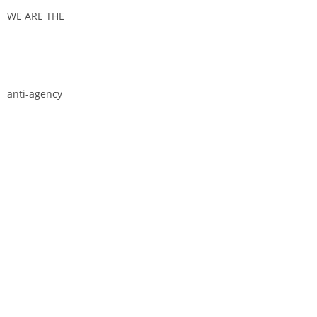
WE ARE THE
anti-agency