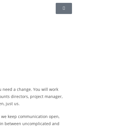
u need a change. You will work
ounts directors, project manager,
n, just us.
o we keep communication open,
g in between uncomplicated and