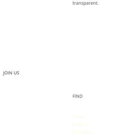
transparent.
JOIN US
FIND
Home
Product
Packaging