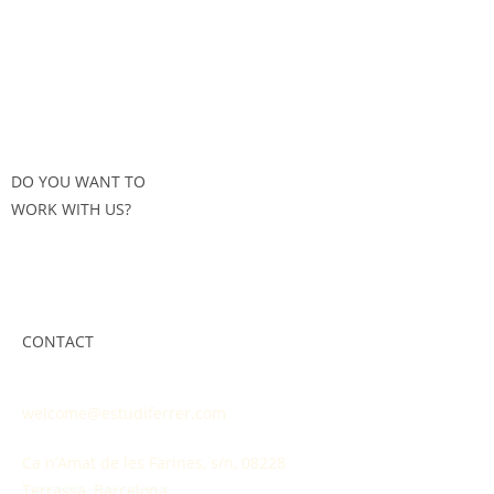
DO YOU WANT TO
WORK WITH US?
CONTACT
welcome@estudiferrer.com
Ca n’Amat de les Farines, s/n, 08228
Terrassa, Barcelona