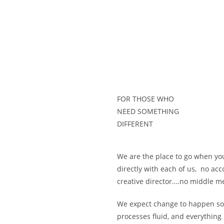
FOR THOSE WHO
NEED SOMETHING
DIFFERENT
We are the place to go when yo
directly with each of us, no acc
creative director….no middle me
We expect change to happen s
processes fluid, and everythin