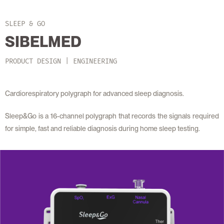
SLEEP & GO
SIBELMED
PRODUCT DESIGN | ENGINEERING
Cardiorespiratory polygraph for advanced sleep diagnosis.
Sleep&Go is a 16-channel polygraph that records the signals required
for simple, fast and reliable diagnosis during home sleep testing.