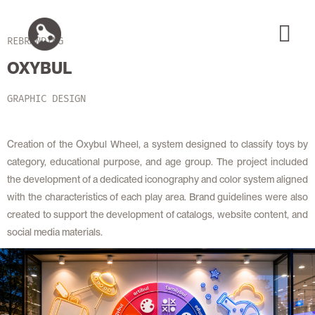
REBRANDING
OXYBUL
GRAPHIC DESIGN
Creation of the Oxybul Wheel, a system designed to classify toys by
category, educational purpose, and age group. The project included
the development of a dedicated iconography and color system aligned
with the characteristics of each play area. Brand guidelines were also
created to support the development of catalogs, website content, and
social media materials.