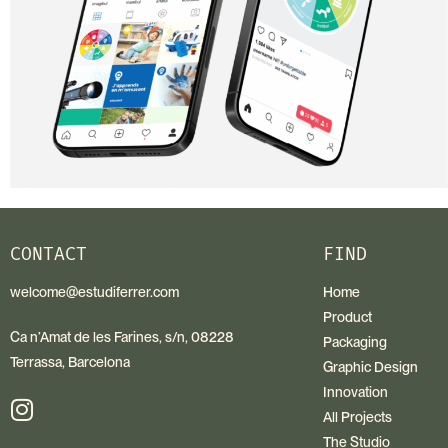
CONTACT
FIND
welcome@estudiferrer.com
Home
Product
Ca n’Amat de les Farines, s/n, 08228
Packaging
Terrassa, Barcelona
Graphic Design
Innovation
All Projects
The Studio