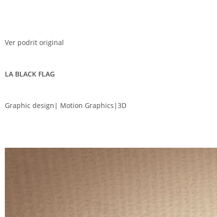
Ver podrit original
LA BLACK FLAG
Graphic design| Motion Graphics|3D