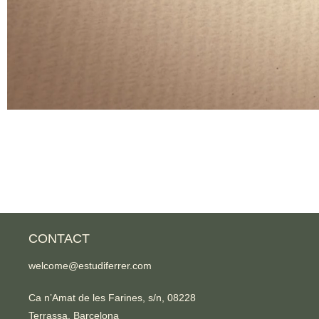
CONTACT
welcome@estudiferrer.com
Ca n’Amat de les Farines, s/n, 08228
Terrassa, Barcelona