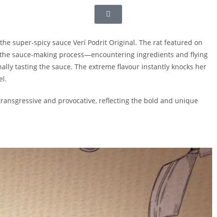
the super-spicy sauce Verí Podrit Original. The rat featured on
 the sauce-making process—encountering ingredients and flying
ally tasting the sauce. The extreme flavour instantly knocks her
el.
y transgressive and provocative, reflecting the bold and unique