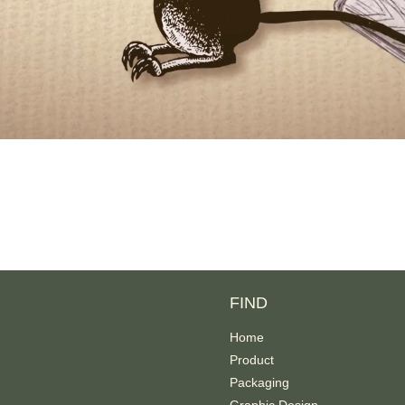
FIND
Home
Product
Packaging
Graphic Design