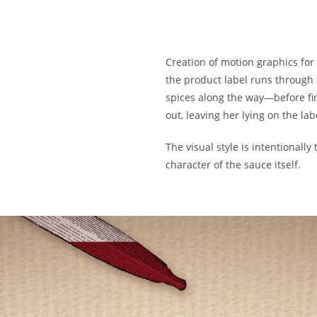
Creation of motion graphics for 
the product label runs through
spices along the way—before fin
out, leaving her lying on the lab
The visual style is intentionall
character of the sauce itself.