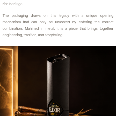
rich heritage.
The packaging draws on this legacy with a unique opening
mechanism that can only be unlocked by entering the correct
combination. Mahined in metal, it is a piece that brings together
engineering, tradition, and storytelling.