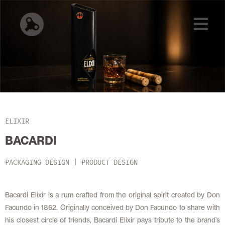
ELIXIR
BACARDI
PACKAGING DESIGN | PRODUCT DESIGN
Bacardí Elixir is a rum crafted from the original spirit created by Don
Facundo in 1862. Originally conceived by Don Facundo to share with
his closest circle of friends, Bacardí Elixir pays tribute to the brand’s