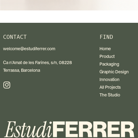
CONTACT
FIND
welcome@estudiferrer.com
Home
Product
Ca n’Amat de les Farines, s/n, 08228
Packaging
Terrassa, Barcelona
Graphic Design
Innovation
All Projects
The Studio