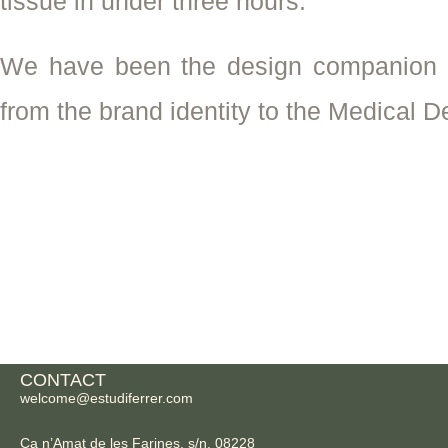
tissue in under three hours.
We have been the design companion si
from the brand identity to the Medical D
CONTACT
welcome@estudiferrer.com
Ca n’Amat de les Farines, s/n, 08228