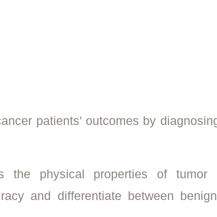
 cancer patients’ outcomes by diagnosin
 the physical properties of tumor c
racy and differentiate between benig