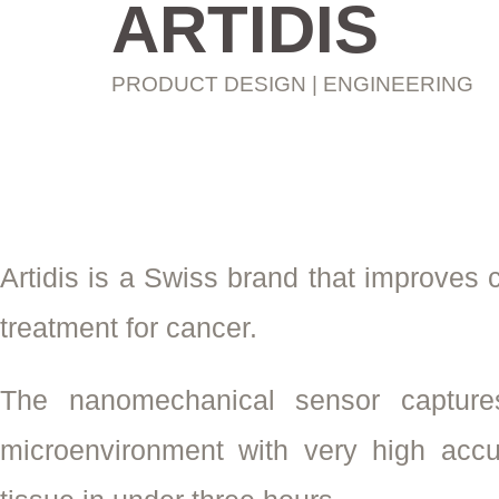
ARTIDIS
PRODUCT DESIGN | ENGINEERING
Artidis is a Swiss brand that improves
treatment for cancer.
The nanomechanical sensor captures
microenvironment with very high accu