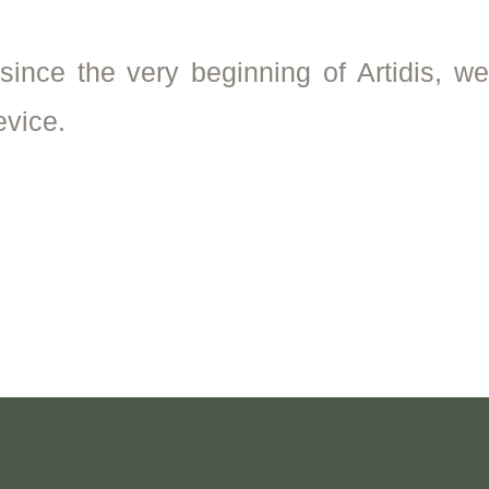
nce the very beginning of Artidis, w
evice.