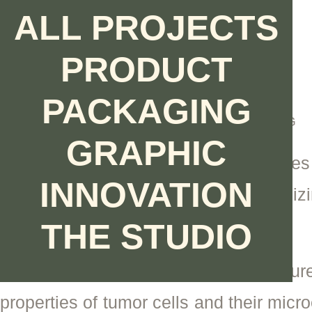
Ir
ALL PROJECTS
al
contenido
PRODUCT
NANOTECHNOLOGY
ARTIDIS
PACKAGING
PRODUCT DESIGN | ENGINEERING
GRAPHIC
Artidis is a Swiss brand that improves
INNOVATION
outcomes by diagnosing and optimizi
cancer.
THE STUDIO
The nanomechanical sensor capture
properties of tumor cells and their micr