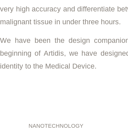
very high accuracy and differentiate b
malignant tissue in under three hours.
We have been the design companion
beginning of Artidis, we have designe
identity to the Medical Device.
NANOTECHNOLOGY