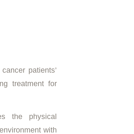
 cancer patients’
ng treatment for
s the physical
oenvironment with