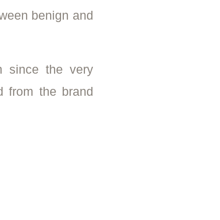
etween benign and
 since the very
d from the brand