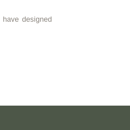
e have designed