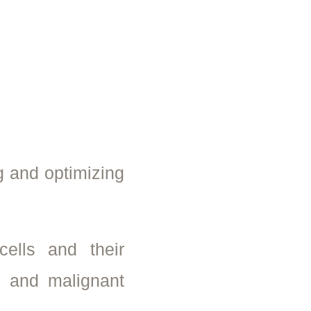
g and optimizing
ells and their
n and malignant